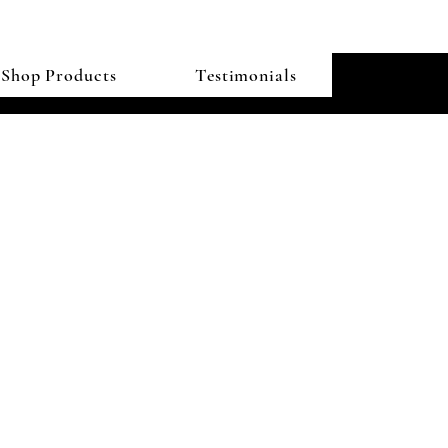
Shop Products
Testimonials