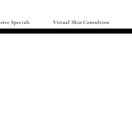
sive Specials
Virtual Skin Consultion