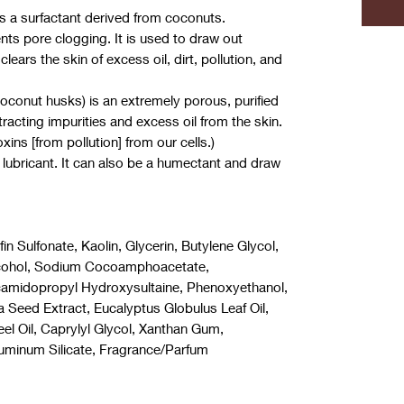
is a surfactant derived from coconuts.
ts pore clogging. It is used to draw out
lears the skin of excess oil, dirt, pollution, and
oconut husks) is an extremely porous, purified
racting impurities and excess oil from the skin.
xins [from pollution] from our cells.)
d lubricant. It can also be a humectant and draw
n Sulfonate, Kaolin, Glycerin, Butylene Glycol,
Alcohol, Sodium Cocoamphoacetate,
camidopropyl Hydroxysultaine, Phenoxyethanol,
 Seed Extract, Eucalyptus Globulus Leaf Oil,
Peel Oil, Caprylyl Glycol, Xanthan Gum,
uminum Silicate, Fragrance/Parfum