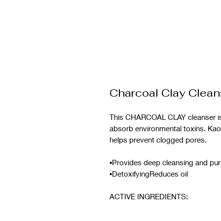
Charcoal Clay Clean
This CHARCOAL CLAY cleanser is i
absorb environmental toxins. Kao
helps prevent clogged pores.
▪︎Provides deep cleansing and pur
▪︎DetoxifyingReduces oil
ACTIVE INGREDIENTS: