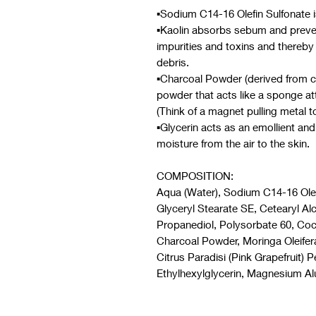
▪︎Sodium C14-16 Olefin Sulfonate 
▪︎Kaolin absorbs sebum and preven
impurities and toxins and thereby c
debris.
▪︎Charcoal Powder (derived from c
powder that acts like a sponge att
(Think of a magnet pulling metal to
▪︎Glycerin acts as an emollient an
moisture from the air to the skin.
COMPOSITION:
Aqua (Water), Sodium C14-16 Olefi
Glyceryl Stearate SE, Cetearyl 
Propanediol, Polysorbate 60, Co
Charcoal Powder, Moringa Oleifera
Citrus Paradisi (Pink Grapefruit) 
Ethylhexylglycerin, Magnesium Al