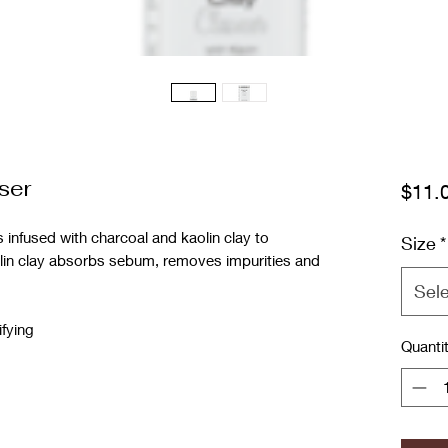
ser
$11.
nfused with charcoal and kaolin clay to
Size
*
lin clay absorbs sebum, removes impurities and
Sel
ifying
Quanti