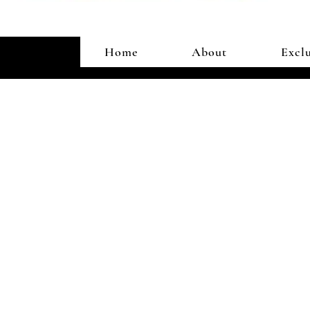
Home
About
Exclu