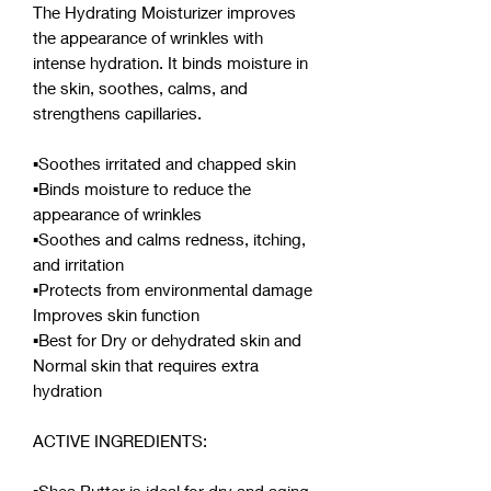
The Hydrating Moisturizer improves
the appearance of wrinkles with
intense hydration. It binds moisture in
the skin, soothes, calms, and
strengthens capillaries.
▪︎Soothes irritated and chapped skin
▪︎Binds moisture to reduce the
appearance of wrinkles
▪︎Soothes and calms redness, itching,
and irritation
▪︎Protects from environmental damage
Improves skin function
▪︎Best for Dry or dehydrated skin and
Normal skin that requires extra
hydration
ACTIVE INGREDIENTS: