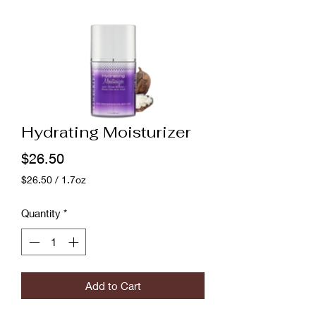
Hydrating Moisturizer
Price
$26.50
$26.50
/
1.7oz
$26.50
per
Quantity
*
1.7
Ounces
Add to Cart