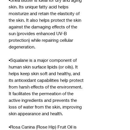
▪︎Shea Butter is ideal for dry and aging
skin. Its unique fatty acid helps
moisturize and retain the elasticity of
the skin. It also helps protect the skin
against the damaging effects of the
sun (provides enhanced UV-B
protection) while repairing cellular
degeneration.
▪︎Squalane is a major component of
human skin surface lipids (or oils). It
helps keep skin soft and healthy, and
its antioxidant capabilities help protect
from harsh effects of the environment.
It facilitates the permeation of the
active ingredients and prevents the
loss of water from the skin, improving
skin appearance and health.
▪︎Rosa Canina (Rose Hip) Fruit Oil is