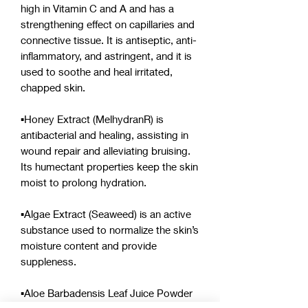
high in Vitamin C and A and has a
strengthening effect on capillaries and
connective tissue. It is antiseptic, anti-
inflammatory, and astringent, and it is
used to soothe and heal irritated,
chapped skin.
▪︎Honey Extract (MelhydranR) is
antibacterial and healing, assisting in
wound repair and alleviating bruising.
Its humectant properties keep the skin
moist to prolong hydration.
▪︎Algae Extract (Seaweed) is an active
substance used to normalize the skin’s
moisture content and provide
suppleness.
▪︎Aloe Barbadensis Leaf Juice Powder